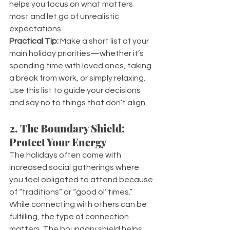
helps you focus on what matters 
most and let go of unrealistic 
expectations.
Practical Tip:
 Make a short list of your 
main holiday priorities—whether it’s 
spending time with loved ones, taking 
a break from work, or simply relaxing. 
Use this list to guide your decisions 
and say no to things that don’t align.
2. The Boundary Shield: 
Protect Your Energy
The holidays often come with 
increased social gatherings where 
you feel obligated to attend because 
of “traditions” or “good ol’ times.” 
While connecting with others can be 
fulfilling, the type of connection 
matters. The boundary shield helps 