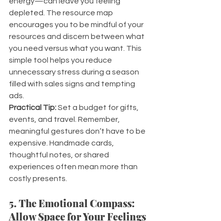
energy—can leave you feeling 
depleted. The resource map 
encourages you to be mindful of your 
resources and discern between what 
you need versus what you want. This 
simple tool helps you reduce 
unnecessary stress during a season 
filled with sales signs and tempting 
ads.
Practical Tip:
 Set a budget for gifts, 
events, and travel. Remember, 
meaningful gestures don’t have to be 
expensive. Handmade cards, 
thoughtful notes, or shared 
experiences often mean more than 
costly presents.
5. The Emotional Compass: 
Allow Space for Your Feelings