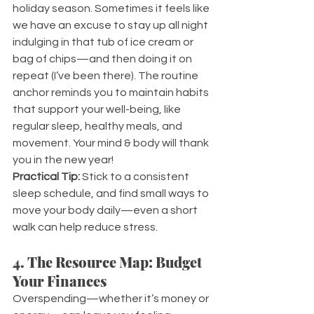
holiday season. Sometimes it feels like 
we have an excuse to stay up all night 
indulging in that tub of ice cream or 
bag of chips—and then doing it on 
repeat (I’ve been there). The routine 
anchor reminds you to maintain habits 
that support your well-being, like 
regular sleep, healthy meals, and 
movement. Your mind & body will thank 
you in the new year!
Practical Tip:
 Stick to a consistent 
sleep schedule, and find small ways to 
move your body daily—even a short 
walk can help reduce stress.
4. The Resource Map: Budget 
Your Finances
Overspending—whether it’s money or 