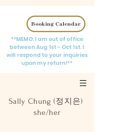
Booking Calendar
**MEMO: I am out of office
between Aug 1st - Oct 1st. I
will respond to your inquiries
upon my return!**
Sally Chung (정지은)
she/her