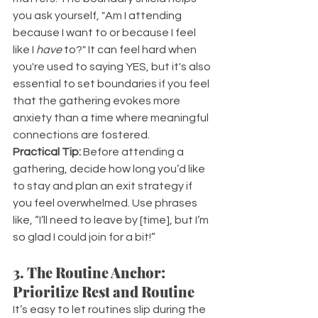
you ask yourself, "Am I attending 
because I want to or because I feel 
like I 
have 
to?" It can feel hard when 
you're used to saying YES, but it's also 
essential to set boundaries if you feel 
that the gathering evokes more 
anxiety than a time where meaningful 
connections are fostered.
Practical Tip:
 Before attending a 
gathering, decide how long you’d like 
to stay and plan an exit strategy if 
you feel overwhelmed. Use phrases 
like, “I’ll need to leave by [time], but I’m 
so glad I could join for a bit!”
3. The Routine Anchor: 
Prioritize Rest and Routine
It’s easy to let routines slip during the 