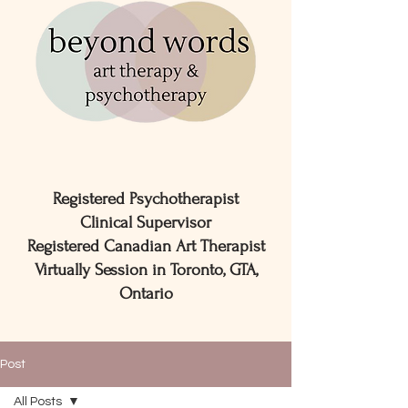
Registered Psychotherapist
Clinical Supervisor
Registered Canadian Art Therapist
Virtually Session in Toronto, GTA,
Ontario
Post
All Posts