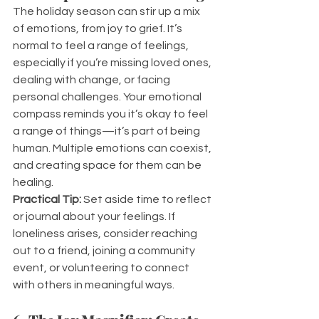
The holiday season can stir up a mix 
of emotions, from joy to grief. It’s 
normal to feel a range of feelings, 
especially if you’re missing loved ones, 
dealing with change, or facing 
personal challenges. Your emotional 
compass reminds you it’s okay to feel 
a range of things—it’s part of being 
human. Multiple emotions can coexist, 
and creating space for them can be 
healing.
Practical Tip:
 Set aside time to reflect 
or journal about your feelings. If 
loneliness arises, consider reaching 
out to a friend, joining a community 
event, or volunteering to connect 
with others in meaningful ways.