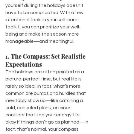
yourself during the holidays doesn’t 
have to be complicated. With a few 
intentional tools in your self-care 
toolkit, you can prioritize your well-
being and make the season more 
manageable—and meaningful.
1. The Compass: Set Realistic 
Expectations
The holidays are often painted as a 
picture-perfect time, but real life is 
rarely so ideal. In fact, what’s more 
common are bumps and hurdles that 
inevitably show up—like catching a 
cold, canceled plans, or minor 
conflicts that zap your energy. It’s 
okay if things don’t go as planned—in 
fact, that’s normal. Your compass 