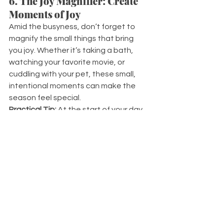
6. The Joy Magnifier: Create 
Moments of Joy
Amid the busyness, don’t forget to 
magnify the small things that bring 
you joy. Whether it’s taking a bath, 
watching your favorite movie, or 
cuddling with your pet, these small, 
intentional moments can make the 
season feel special.
Practical Tip:
 At the start of your day, 
think of one small thing you can do to 
add a bit of joy or a smile to your face.
7. The Lifeline: Seek Support 
if You Need It
Sometimes, the holiday season 
amplifies existing stressors. Reaching 
out for help is a sign of strength, not 
weakness. The lifeline ensures you’re 