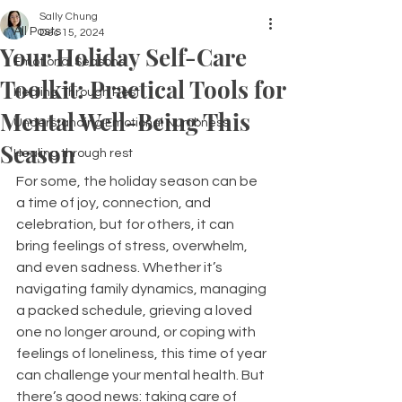
Sally Chung
All Posts
Dec 15, 2024
Your Holiday Self-Care
Emotional Seasons
Toolkit: Practical Tools for
Healing Through Rest
Mental Well-Being This
Understanding Emotional Numbness
Season
Healing through rest
For some, the holiday season can be 
a time of joy, connection, and 
celebration, but for others, it can 
bring feelings of stress, overwhelm, 
and even sadness. Whether it’s 
navigating family dynamics, managing 
a packed schedule, grieving a loved 
one no longer around, or coping with 
feelings of loneliness, this time of year 
can challenge your mental health. But 
there’s good news: taking care of 